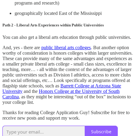
programs and research)
geographically located East of the Mississippi
Path 2 - Liberal Arts Experiences within Public Universities
You can also get a liberal arts education through public universities.
And, yes - there are
public liberal arts colleges
. But another option
worthy of consideration is honors colleges within larger universities.
These can provide many of the same advantages and experiences as
a smaller private liberal arts college - small class sizes, excellence in
teaching, more… - all within the context of the advantages of larger
public universities such as Division I athletics, access to more clubs
and social offerings, etc… Look specifically at programs offered at
flagship state schools, such as
Barrett College at Arizona State
University
and the
Honors College at the University of South
Carolina
, as they might be interesting “out of the box” inclusions to
your college list.
Thanks for reading College Application Guy! Subscribe for free to
receive new posts and support my work.
Subscribe