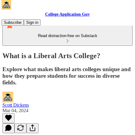
College Application Guy
Subscribe
Sign in
Read distraction-free on Substack
What is a Liberal Arts College?
Explore what makes liberal arts colleges unique and
how they prepare students for success in diverse
fields.
Scott Dickens
Mar 04, 2024