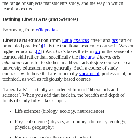
the range of subjects that students study, and the way in which
learning occurs.
Defining Liberal Arts (and Sciences)
Borrowing from
Wikipedia
-
Liberal arts education
(from
Latin
liberalis
"free" and
ars
"art or
principled practice")
[1]
is the traditional academic course in Western
higher education.
[2]
Liberal arts
takes the term
art
in the sense of a
learned skill rather than specifically the
fine arts
.
Liberal arts
education
can refer to studies in a liberal arts degree course or to a
university education more generally. Such a course of study
contrasts with those that are principally
vocational
, professional, or
technical, as well as religiously based courses.
‘Liberal arts’ is actually a shortened form of ‘liberal arts and
sciences’. When you add that back in, the breadth and depth of
fields of study fully takes shape -
Life sciences (biology, ecology, neuroscience)
Physical science (physics, astronomy, chemistry, geology,
physical geography)
Formal science (mathematics, statistics)