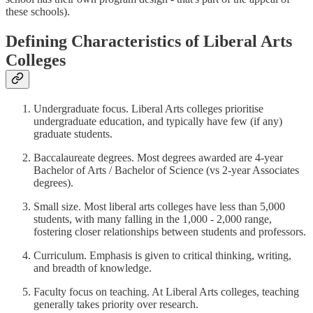
these schools).
Defining Characteristics of Liberal Arts
Colleges
Undergraduate focus. Liberal Arts colleges prioritise
undergraduate education, and typically have few (if any)
graduate students.
Baccalaureate degrees. Most degrees awarded are 4-year
Bachelor of Arts / Bachelor of Science (vs 2-year Associates
degrees).
Small size. Most liberal arts colleges have less than 5,000
students, with many falling in the 1,000 - 2,000 range,
fostering closer relationships between students and professors.
Curriculum. Emphasis is given to critical thinking, writing,
and breadth of knowledge.
Faculty focus on teaching. At Liberal Arts colleges, teaching
generally takes priority over research.