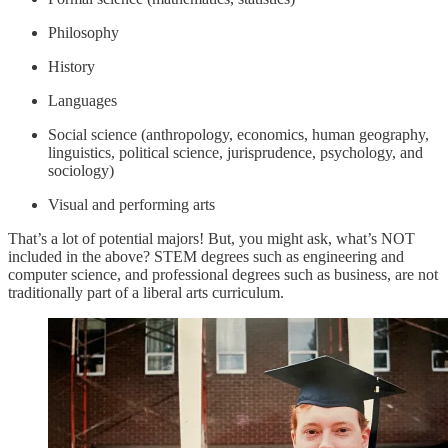
Philosophy
History
Languages
Social science (anthropology, economics, human geography,
linguistics, political science, jurisprudence, psychology, and
sociology)
Visual and performing arts
That’s a lot of potential majors! But, you might ask, what’s NOT
included in the above? STEM degrees such as engineering and
computer science, and professional degrees such as business, are not
traditionally part of a liberal arts curriculum.