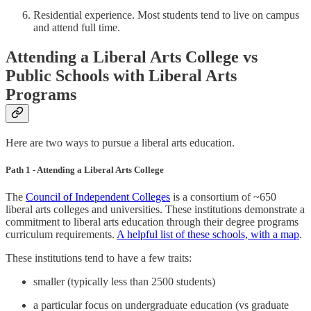
Residential experience. Most students tend to live on campus
and attend full time.
Attending a Liberal Arts College vs
Public Schools with Liberal Arts
Programs
Here are two ways to pursue a liberal arts education.
Path 1 - Attending a Liberal Arts College
The
Council of Independent Colleges
is a consortium of ~650
liberal arts colleges and universities. These institutions demonstrate a
commitment to liberal arts education through their degree programs
curriculum requirements.
A helpful list of these schools, with a map
.
These institutions tend to have a few traits:
smaller (typically less than 2500 students)
a particular focus on undergraduate education (vs graduate