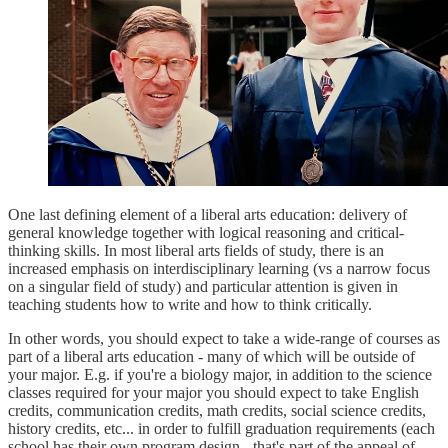
One last defining element of a liberal arts education: delivery of
general knowledge together with logical reasoning and critical-
thinking skills. In most liberal arts fields of study, there is an
increased emphasis on interdisciplinary learning (vs a narrow focus
on a singular field of study) and particular attention is given in
teaching students how to write and how to think critically.
In other words, you should expect to take a wide-range of courses as
part of a liberal arts education - many of which will be outside of
your major. E.g. if you're a biology major, in addition to the science
classes required for your major you should expect to take English
credits, communication credits, math credits, social science credits,
history credits, etc... in order to fulfill graduation requirements (each
school has their own program design - that's part of the appeal of