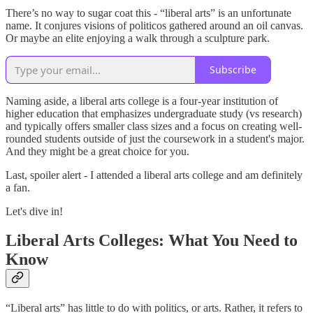
There’s no way to sugar coat this - “liberal arts” is an unfortunate
name. It conjures visions of politicos gathered around an oil canvas.
Or maybe an elite enjoying a walk through a sculpture park.
Subscribe
Naming aside, a liberal arts college is a four-year institution of
higher education that emphasizes undergraduate study (vs research)
and typically offers smaller class sizes and a focus on creating well-
rounded students outside of just the coursework in a student's major.
And they might be a great choice for you.
Last, spoiler alert - I attended a liberal arts college and am definitely
a fan.
Let's dive in!
Liberal Arts Colleges: What You Need to
Know
“Liberal arts” has little to do with politics, or arts. Rather, it refers to