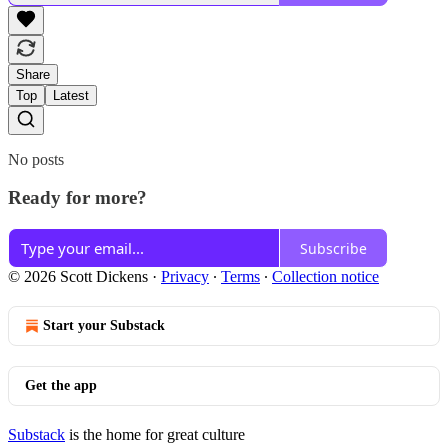
Share
Top
Latest
No posts
Ready for more?
Subscribe
© 2026 Scott Dickens
·
Privacy
∙
Terms
∙
Collection notice
Start your Substack
Get the app
Substack
is the home for great culture