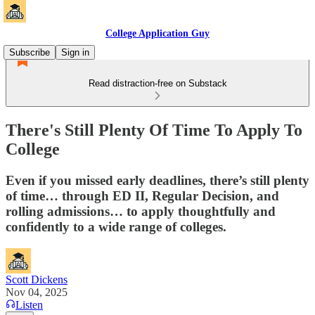
College Application Guy
Subscribe
Sign in
Read distraction-free on Substack
There's Still Plenty Of Time To Apply To
College
Even if you missed early deadlines, there’s still plenty
of time… through ED II, Regular Decision, and
rolling admissions… to apply thoughtfully and
confidently to a wide range of colleges.
Scott Dickens
Nov 04, 2025
Listen