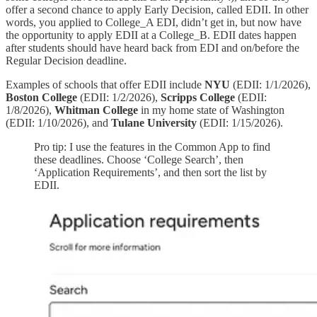
offer a second chance to apply Early Decision, called EDII. In other
words, you applied to College_A EDI, didn’t get in, but now have
the opportunity to apply EDII at a College_B. EDII dates happen
after students should have heard back from EDI and on/before the
Regular Decision deadline.
Examples of schools that offer EDII include
NYU
(EDII: 1/1/2026),
Boston College
(EDII: 1/2/2026),
Scripps College
(EDII:
1/8/2026),
Whitman College
in my home state of Washington
(EDII: 1/10/2026), and
Tulane University
(EDII: 1/15/2026).
Pro tip: I use the features in the Common App to find
these deadlines. Choose ‘College Search’, then
‘Application Requirements’, and then sort the list by
EDII.