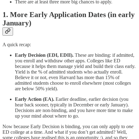
There are at least three more big chances to apply.
1. More Early Application Dates (in early
January)
A quick recap:
Early Decision (EDI, EDII).
These are binding: if admitted,
you enroll and withdraw other apps. Colleges like ED
because it helps them manage yield and build their class early.
Yield is the % of admitted students who actually enroll.
Believe it or not, even Harvard has more than 15% of
admitted students choose to enroll elsewhere (most colleges
are below 50% yield).
Early Action (EA).
Earlier deadline, earlier decision (you
hear back sooner, typically in December or early January).
Decisions are non-binding, and you have more time to make
up your mind about where to go.
Now because Early Decision is binding, you can only apply to
one
ED college at a time. And what if you don’t get admitted? Well,
some colleges have realised this is an opportunity :), and so they