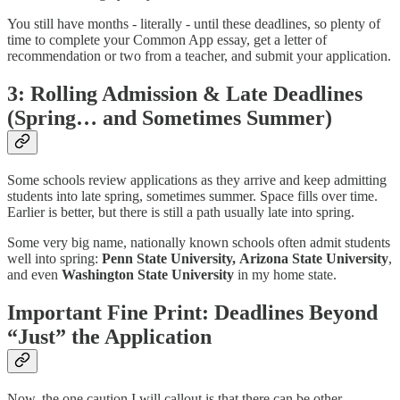
You still have months - literally - until these deadlines, so plenty of
time to complete your Common App essay, get a letter of
recommendation or two from a teacher, and submit your application.
3: Rolling Admission & Late Deadlines
(Spring… and Sometimes Summer)
Some schools review applications as they arrive and keep admitting
students into late spring, sometimes summer. Space fills over time.
Earlier is better, but there is still a path usually late into spring.
Some very big name, nationally known schools often admit students
well into spring:
Penn State University,
Arizona State University
,
and even
Washington State University
in my home state.
Important Fine Print: Deadlines Beyond
“Just” the Application
Now, the one caution I will callout is that there can be other