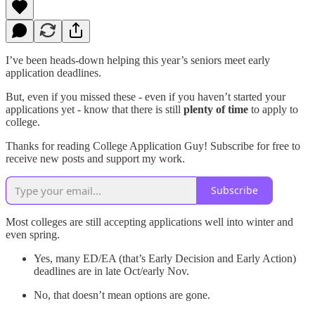
I’ve been heads-down helping this year’s seniors meet early
application deadlines.
But, even if you missed these - even if you haven’t started your
applications yet - know that there is still
plenty of time
to apply to
college.
Thanks for reading College Application Guy! Subscribe for free to
receive new posts and support my work.
Subscribe
Most colleges are still accepting applications well into winter and
even spring.
Yes, many ED/EA (that’s Early Decision and Early Action)
deadlines are in late Oct/early Nov.
No, that doesn’t mean options are gone.