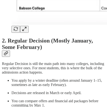
2. Regular Decision (Mostly January,
Some February)
Regular Decision is still the main path into many colleges, including
very selective ones. For most students, this is where the bulk of the
admissions action happens.
You apply by a winter deadline (often around January 1–15,
sometimes as late as early February).
Decisions are released in March or early April.
You can compare offers and financial aid packages before
committing by May 1.