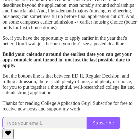
deadlines beyond the application, most notably around scholarships
and financial aid. And, high-demand majors (nursing, engineering,
business) can sometimes fill up before final application cut-off. And,
on some campuses earlier admission -> earlier housing choice (better
odds for first-choice dorms).
So, if you have the opportunity to apply earlier in the year that’s
better. Don’t wait just because you don’t see a posted deadline.
Build your calendar around the earliest date you can get your
apps complete and turned in, not just the last possible date to
apply.
But the bottom line is that between ED II, Regular Decision, and
rolling admission, there is still plenty of time, and plenty of choice,
for you to put together a thoughtful, well-researched college list and
submit strong applications.
Thanks for reading College Application Guy! Subscribe for free to
receive new posts and support my work.
Subscribe