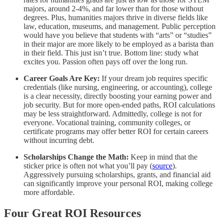
majors, around 2-4%, and far lower than for those without
degrees. Plus, humanities majors thrive in diverse fields like
law, education, museums, and management. Public perception
would have you believe that students with “arts” or “studies”
in their major are more likely to be employed as a barista than
in their field. This just isn’t true. Bottom line: study what
excites you. Passion often pays off over the long run.
Career Goals Are Key:
If your dream job requires specific
credentials (like nursing, engineering, or accounting), college
is a clear necessity, directly boosting your earning power and
job security. But for more open-ended paths, ROI calculations
may be less straightforward. Admittedly, college is not for
everyone. Vocational training, community colleges, or
certificate programs may offer better ROI for certain careers
without incurring debt.
Scholarships Change the Math:
Keep in mind that the
sticker price is often not what you’ll pay (
source
).
Aggressively pursuing scholarships, grants, and financial aid
can significantly improve your personal ROI, making college
more affordable.
Four Great ROI Resources