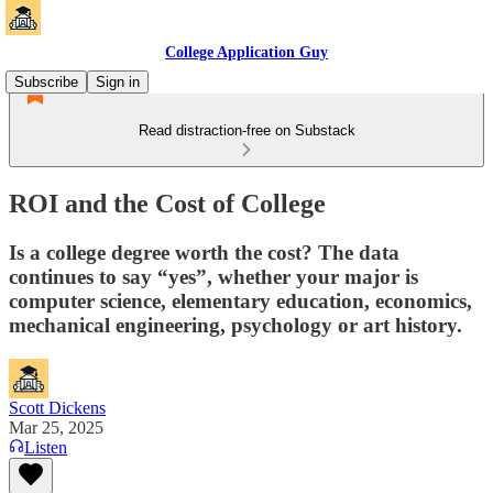
College Application Guy
Subscribe
Sign in
Read distraction-free on Substack
ROI and the Cost of College
Is a college degree worth the cost? The data
continues to say “yes”, whether your major is
computer science, elementary education, economics,
mechanical engineering, psychology or art history.
Scott Dickens
Mar 25, 2025
Listen