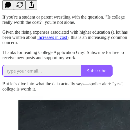
If you're a student or parent wrestling with the question, "Is college
really worth the cost?" you're not alone.
Given the rising expenses associated with higher education (a lot has
been written about
increases in cost
), this is an increasingly common
concern.
Thanks for reading College Application Guy! Subscribe for free to
receive new posts and support my work.
Subscribe
But let's dive into what the data actually says—spoiler alert: “yes”,
college is worth it.