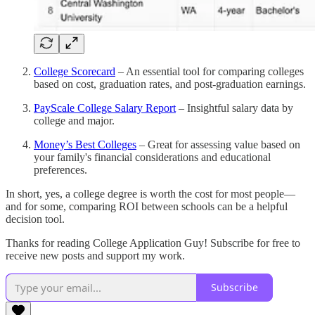
College Scorecard
– An essential tool for comparing colleges
based on cost, graduation rates, and post-graduation earnings.
PayScale College Salary Report
– Insightful salary data by
college and major.
Money’s Best Colleges
– Great for assessing value based on
your family's financial considerations and educational
preferences.
In short, yes, a college degree is worth the cost for most people—
and for some, comparing ROI between schools can be a helpful
decision tool.
Thanks for reading College Application Guy! Subscribe for free to
receive new posts and support my work.
Subscribe