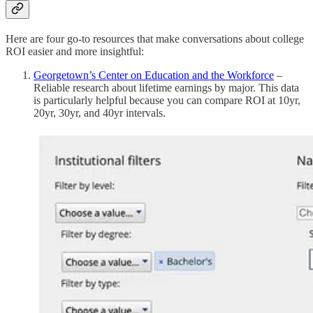
Here are four go-to resources that make conversations about college
ROI easier and more insightful:
Georgetown’s Center on Education and the Workforce
–
Reliable research about lifetime earnings by major. This data
is particularly helpful because you can compare ROI at 10yr,
20yr, 30yr, and 40yr intervals.