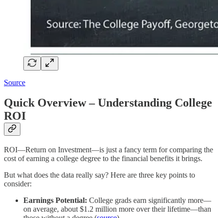
Source
Quick Overview – Understanding College
ROI
ROI—Return on Investment—is just a fancy term for comparing the
cost of earning a college degree to the financial benefits it brings.
But what does the data really say? Here are three key points to
consider:
Earnings Potential:
College grads earn significantly more—
on average, about $1.2 million more over their lifetime—than
those without a degree (
source
).