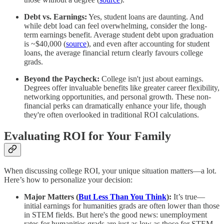
Debt vs. Earnings:
Yes, student loans are daunting. And
while debt load can feel overwhelming, consider the long-
term earnings benefit. Average student debt upon graduation
is ~$40,000 (
source
), and even after accounting for student
loans, the average financial return clearly favours college
grads.
Beyond the Paycheck:
College isn't just about earnings.
Degrees offer invaluable benefits like greater career flexibility,
networking opportunities, and personal growth. These non-
financial perks can dramatically enhance your life, though
they're often overlooked in traditional ROI calculations.
Evaluating ROI for Your Family
When discussing college ROI, your unique situation matters—a lot.
Here’s how to personalize your decision:
Major Matters (
But Less Than You Think
):
It’s true—
initial earnings for humanities grads are often lower than those
in STEM fields. But here's the good news: unemployment
rates for humanities grads are just as low as those for STEM