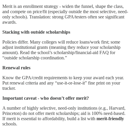
Merit is an enrollment strategy - widen the funnel, shape the class,
and compete on price/fit (especially outside the most selective, need-
only schools). Translation: strong GPA/testers often see significant
awards.
Stacking with outside scholarships
Policies differ. Many colleges will reduce loans/work first; some
adjust institutional grants (meaning they reduce your scholarship
amount). Read the school’s scholarship/financial-aid FAQ for
“outside scholarship coordination.”
Renewal rules
Know the GPA/credit requirements to keep your award each year.
Put renewal criteria and any “use-it-or-lose-it” fine print on your
tracker.
Important caveat - who doesn’t offer merit?
A number of highly selective, need-only institutions (e.g., Harvard,
Princeton) do not offer merit scholarships; aid is 100% need-based.
If merit is essential to affordability, build a list with
merit-friendly
schools.