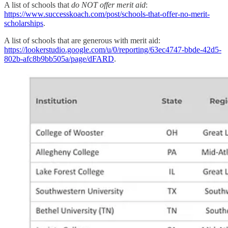
A list of schools that
do NOT offer merit aid
:
https://www.successkoach.com/post/schools-that-offer-no-merit-
scholarships
.
A list of schools that are generous with merit aid:
https://lookerstudio.google.com/u/0/reporting/63ec4747-bbde-42d5-
802b-afc8b9bb505a/page/dFARD
.