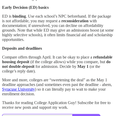
Early Decision (ED) basics
ED is
binding
. Use each school’s NPC beforehand. If the package
is not affordable, you may request a
reconsideration
with
documentation; if unresolved, you can decline on affordability
grounds. Note that while ED may give an admissions boost (at some
highly selective schools), it often limits financial aid and scholarship
opportunities.
Deposits and deadlines
Compare offers through April. It can be okay to place a
refundable
housing deposit
(if the college allows) while you compare, but
do
not double-deposit
for admission. Decide by
May 1
(or the
college’s reply date).
More and more, colleges are “sweetening the deal” as the May 1
deadline approaches (and sometimes even past the deadline - ahem,
Syracuse University
) so it can literally pay to wait to make your
enrollment decision.
Thanks for reading College Application Guy! Subscribe for free to
receive new posts and support my work.