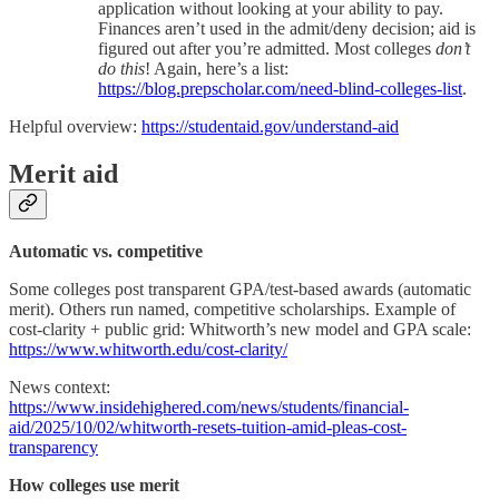
application without looking at your ability to pay.
Finances aren’t used in the admit/deny decision; aid is
figured out after you’re admitted. Most colleges
don’t
do this
! Again, here’s a list:
https://blog.prepscholar.com/need-blind-colleges-list
.
Helpful overview:
https://studentaid.gov/understand-aid
Merit aid
Automatic vs. competitive
Some colleges post transparent GPA/test-based awards (automatic
merit). Others run named, competitive scholarships. Example of
cost-clarity + public grid: Whitworth’s new model and GPA scale:
https://www.whitworth.edu/cost-clarity/
News context:
https://www.insidehighered.com/news/students/financial-
aid/2025/10/02/whitworth-resets-tuition-amid-pleas-cost-
transparency
How colleges use merit