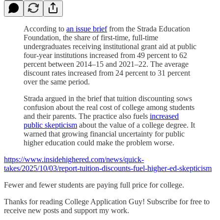
According to
an issue brief
from
the Strada Education
Foundation, the share of first-time, full-time
undergraduates receiving institutional grant aid at public
four-year institutions increased from 49 percent to 62
percent between 2014–15 and 2021–22. The average
discount rates increased from 24 percent to 31 percent
over the same period.
Strada argued in the brief that tuition discounting sows
confusion about the real cost of college among students
and their parents. The practice also fuels
increased
public skepticism
about the value of a college degree. It
warned that growing financial uncertainty for public
higher education could make the problem worse.
https://www.insidehighered.com/news/quick-
takes/2025/10/03/report-tuition-discounts-fuel-higher-ed-skepticism
Fewer and fewer students are paying full price for college.
Thanks for reading College Application Guy! Subscribe for free to
receive new posts and support my work.