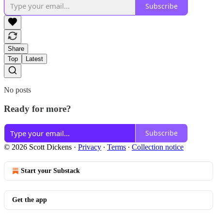
Subscribe
Share
Top
Latest
No posts
Ready for more?
Subscribe
© 2026 Scott Dickens
·
Privacy
∙
Terms
∙
Collection notice
Start your Substack
Get the app