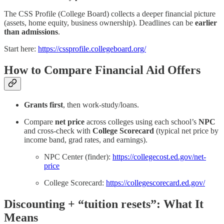
The CSS Profile (College Board) collects a deeper financial picture
(assets, home equity, business ownership). Deadlines can be
earlier
than admissions
.
Start here:
https://cssprofile.collegeboard.org/
How to Compare Financial Aid Offers
Grants first
, then work-study/loans.
Compare
net price
across colleges using each school’s
NPC
and cross-check with
College Scorecard
(typical net price by
income band, grad rates, and earnings).
NPC Center (finder):
https://collegecost.ed.gov/net-
price
College Scorecard:
https://collegescorecard.ed.gov/
Discounting + “tuition resets”: What It
Means