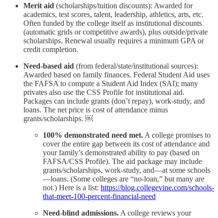
Merit aid
(scholarships/tuition discounts): Awarded for
academics, test scores, talent, leadership, athletics, arts, etc.
Often funded by the college itself as institutional discounts
(automatic grids or competitive awards), plus outside/private
scholarships. Renewal usually requires a minimum GPA or
credit completion.
Need-based aid
(from federal/state/institutional sources):
Awarded based on family finances. Federal Student Aid uses
the FAFSA to compute a Student Aid Index (SAI); many
privates also use the CSS Profile for institutional aid.
Packages can include grants (don’t repay), work-study, and
loans. The net price is cost of attendance minus
grants/scholarships. ￼
100% demonstrated need met.
A college promises to
cover the entire gap between its cost of attendance and
your family’s demonstrated ability to pay (based on
FAFSA/CSS Profile). The aid package may include
grants/scholarships, work-study, and—at some schools
—loans. (Some colleges are “no-loan,” but many are
not.) Here is a list:
https://blog.collegevine.com/schools-
that-meet-100-percent-financial-need
Need-blind admissions.
A college reviews your