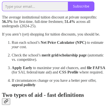
Subscribe
The average institutional tuition discount at private nonprofits:
56.3%
for first-time, full-time freshmen;
51.4%
across all
undergrads (2024-25).
If you aren’t (yet) shopping for tuition discounts, you should be.
Run each school’s
Net Price Calculator (NPC)
to estimate
your
cost.
Check the school’s
merit grid/scholarship page
(automatic
vs. competitive).
Apply Early
to maximise your aid chances, and
file FAFSA
(for SAI, federal/state aid) and
CSS Profile
where required.
If circumstances change or you have a better peer offer,
appeal politely
Two types of aid - fast definitions