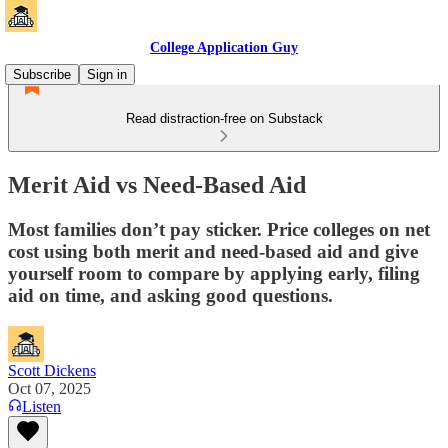
College Application Guy
Subscribe
Sign in
Read distraction-free on Substack
Merit Aid vs Need-Based Aid
Most families don’t pay sticker. Price colleges on net
cost using both merit and need-based aid and give
yourself room to compare by applying early, filing
aid on time, and asking good questions.
Scott Dickens
Oct 07, 2025
Listen