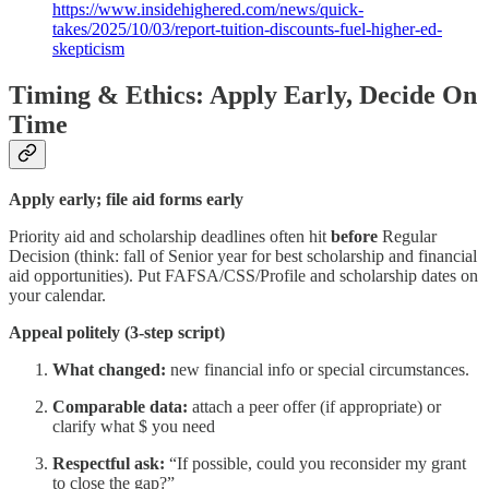
https://www.insidehighered.com/news/quick-
takes/2025/10/03/report-tuition-discounts-fuel-higher-ed-
skepticism
Timing & Ethics: Apply Early, Decide On
Time
Apply early; file aid forms early
Priority aid and scholarship deadlines often hit
before
Regular
Decision (think: fall of Senior year for best scholarship and financial
aid opportunities). Put FAFSA/CSS/Profile and scholarship dates on
your calendar.
Appeal politely (3-step script)
What changed:
new financial info or special circumstances.
Comparable data:
attach a peer offer (if appropriate) or
clarify what $ you need
Respectful ask:
“If possible, could you reconsider my grant
to close the gap?”