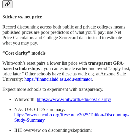
Sticker vs. net price
Record discounting across both public and private colleges means
published prices are poor predictors of what you’ll pay; use Net
Price Calculators and College Scorecard data instead to estimate
what you may pay.
“Cost clarity” models
Whitworth’s reset pairs a lower list price with
transparent GPA-
based scholarships
- you can estimate earlier and avoid “apply first,
price later.” Other schools have these as well: e.g. at Arizona State
University:
https://financialaid.asu.edu/estimator
.
Expect more schools to experiment with transparency.
Whitworth:
https://www.whitworth.edu/cost-clarity/
NACUBO TDS summary:
https://www.nacubo.org/Research/2025/Tuition-Discounting-
Study-Summary
IHE overview on discounting/skepticism: