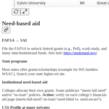
Need-based aid
FAFSA → SAI
File the FAFSA to unlock federal grants (e.g., Pell), work-study, and
many state/institutional funds. Info hub:
https://studentaid.gov/
State programs
Most states offer grants/scholarships (example for WA families:
WSAC). Search your state higher-ed site.
Institutional need-based aid
Colleges allocate their own grants. Some publicize “meets full need”
and/or “no-loan” policies.
Action:
verify on each college’s financial-
aid page (meets-full-need? no-loan? need-blind vs. need-aware?).
CSS Profile at many privates