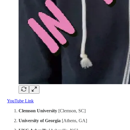
YouTube Link
Clemson University
[Clemson, SC]
University of Georgia
[Athens, GA]