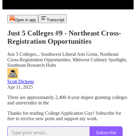
Open in app
Transcript
Just 5 Colleges #9 - Northeast Cross-
Registration Opportunities
Just 5 Colleges... Southwest Liberal Arts Gems, Northeast
Cross-Registration Opportunities, Midwest Culinary Spotlight,
Southeast Research Hubs
Scott Dickens
Apr 11, 2025
There are approximately 2,400 4-year degree granting colleges
and universities in the
Thanks for reading College Application Guy! Subscribe for
free to receive new posts and support my work.
Subscribe