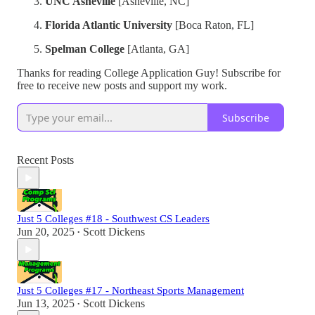
UNC Asheville
[Asheville, NC]
Florida Atlantic University
[Boca Raton, FL]
Spelman College
[Atlanta, GA]
Thanks for reading College Application Guy! Subscribe for
free to receive new posts and support my work.
Subscribe
Recent Posts
Just 5 Colleges #18 - Southwest CS Leaders
Jun 20, 2025
Scott Dickens
•
Just 5 Colleges #17 - Northeast Sports Management
Jun 13, 2025
Scott Dickens
•