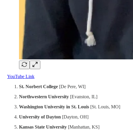
YouTube Link
St. Norbert College
[De Pere, WI]
Northwestern University
[Evanston, IL]
Washington University in St. Louis
[St. Louis, MO]
University of Dayton
[Dayton, OH]
Kansas State University
[Manhattan, KS]