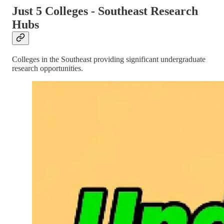
Just 5 Colleges - Southeast Research
Hubs
Colleges in the Southeast providing significant undergraduate
research opportunities.