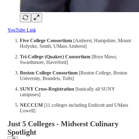
YouTube Link
Five College Consortium
[Amherst, Hampshire, Mount
Holyoke, Smith, UMass Amherst]
Tri-College (Quaker) Consortium
[Bryn Mawr,
Swarthmore, Haverford]
Boston College Consortium
[Boston College, Boston
University, Brandeis, Tufts]
SUNY Cross-Registration
[basically all SUNY
campuses]
NECCUM
[11 colleges including Endicott and UMass
Lowell]
Just 5 Colleges - Midwest Culinary
Spotlight