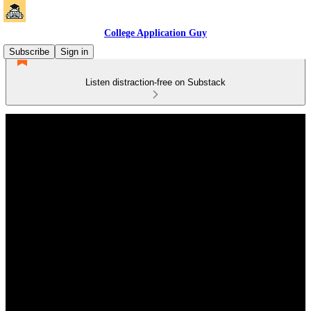
College Application Guy
Subscribe
Sign in
Listen distraction-free on Substack