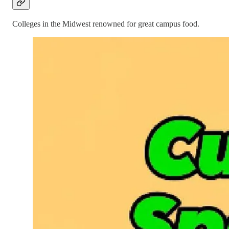
Colleges in the Midwest renowned for great campus food.