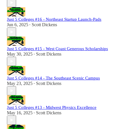
Just 5 Colleges #16 - Northeast Startup Launch-Pads
Jun 6, 2025
Scott Dickens
•
Just 5 Colleges #15 - West Coast Generous Scholarships
May 30, 2025
Scott Dickens
•
Just 5 Colleges #14 - The Southeast Scenic Campus
May 23, 2025
Scott Dickens
•
Just 5 Colleges #13 - Midwest Physics Excellence
May 16, 2025
Scott Dickens
•