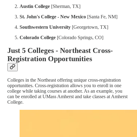
Austin College
[Sherman, TX]
St. John's College - New Mexico
[Santa Fe, NM]
Southwestern University
[Georgetown, TX]
Colorado College
[Colorado Springs, CO]
Just 5 Colleges - Northeast Cross-
Registration Opportunities
Colleges in the Northeast offering unique cross-registration
opportunities. Cross-registration allows you to enroll in one
college while taking courses at another. As an example, you
can be enrolled at UMass Amherst and take classes at Amherst
College.