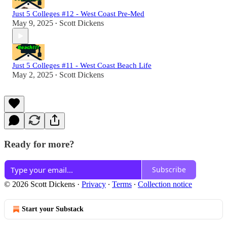
Just 5 Colleges #12 - West Coast Pre-Med
May 9, 2025
Scott Dickens
•
Just 5 Colleges #11 - West Coast Beach Life
May 2, 2025
Scott Dickens
•
Ready for more?
Subscribe
© 2026 Scott Dickens
·
Privacy
∙
Terms
∙
Collection notice
Start your Substack