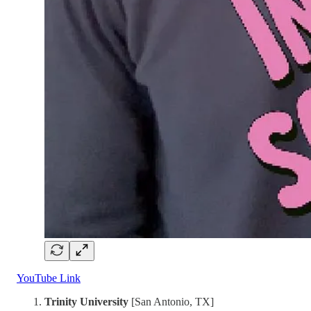
YouTube Link
Trinity University
[San Antonio, TX]