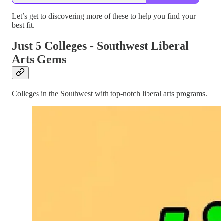
Let’s get to discovering more of these to help you find your
best fit.
Just 5 Colleges - Southwest Liberal
Arts Gems
Colleges in the Southwest with top-notch liberal arts programs.