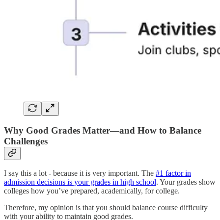
Why Good Grades Matter—and How to Balance
Challenges
I say this a lot - because it is very important. The
#1 factor in
admission decisions is your grades in high school
. Your grades show
colleges how you’ve prepared, academically, for college.
Therefore, my opinion is that you should balance course difficulty
with your ability to maintain good grades.