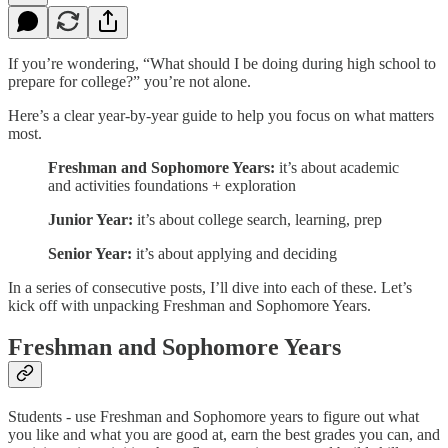
If you’re wondering, “What should I be doing during high school to
prepare for college?” you’re not alone.
Here’s a clear year-by-year guide to help you focus on what matters
most.
Freshman and Sophomore Years:
it’s about academic
and activities foundations + exploration
Junior Year:
it’s about college search, learning, prep
Senior Year:
it’s about applying and deciding
In a series of consecutive posts, I’ll dive into each of these. Let’s
kick off with unpacking Freshman and Sophomore Years.
Freshman and Sophomore Years
Students - use Freshman and Sophomore years to figure out what
you like and what you are good at, earn the best grades you can, and