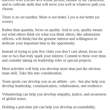
and to cultivate skills that will serve you well in whatever path you
choose.
There is no set number. More is not better. Less is not better (or
worse).
Rather than quantity, focus on quality. And to you, quality means
not what others think (or what you think others, like admissions
officers, will think) but the genuine interest and willingness to
dedicate your important time to the opportunity.
Instead of trying to join five clubs you don’t care about, focus on
one or two that truly spark your interest. Commit to these over time,
and consider taking on leadership roles or special projects.
Most activities will help you develop more than just the obvious
main skill. Take this into consideration.
Team sports can develop you as an athlete - yes - but also help you
develop leadership, communication, collaboration, and resilience.
Volunteering can help you develop empathy, justice, and awareness
of global issues.
Holding a part-time job can help you develop accountability,