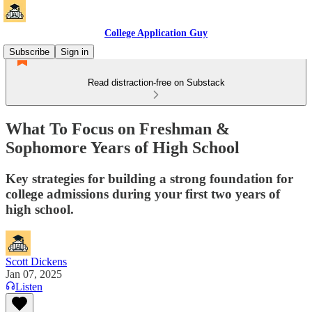
College Application Guy
Subscribe
Sign in
Read distraction-free on Substack
What To Focus on Freshman &
Sophomore Years of High School
Key strategies for building a strong foundation for
college admissions during your first two years of
high school.
Scott Dickens
Jan 07, 2025
Listen