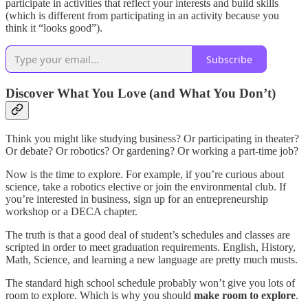
participate in activities that reflect your interests and build skills
(which is different from participating in an activity because you
think it “looks good”).
Subscribe
Discover What You Love (and What You Don’t)
Think you might like studying business? Or participating in theater?
Or debate? Or robotics? Or gardening? Or working a part-time job?
Now is the time to explore. For example, if you’re curious about
science, take a robotics elective or join the environmental club. If
you’re interested in business, sign up for an entrepreneurship
workshop or a DECA chapter.
The truth is that a good deal of student’s schedules and classes are
scripted in order to meet graduation requirements. English, History,
Math, Science, and learning a new language are pretty much musts.
The standard high school schedule probably won’t give you lots of
room to explore. Which is why you should
make room to explore
.