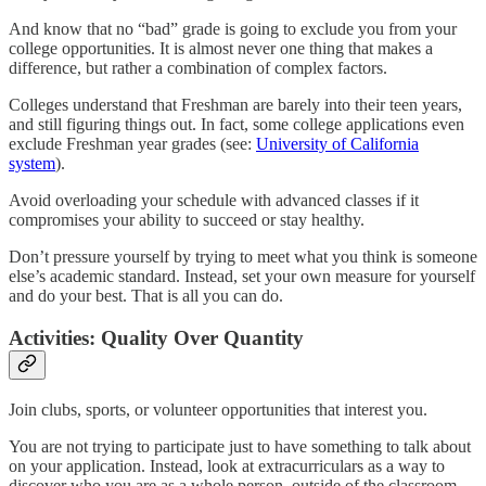
And know that no “bad” grade is going to exclude you from your
college opportunities. It is almost never one thing that makes a
difference, but rather a combination of complex factors.
Colleges understand that Freshman are barely into their teen years,
and still figuring things out. In fact, some college applications even
exclude Freshman year grades (see:
University of California
system
).
Avoid overloading your schedule with advanced classes if it
compromises your ability to succeed or stay healthy.
Don’t pressure yourself by trying to meet what you think is someone
else’s academic standard. Instead, set your own measure for yourself
and do your best. That is all you can do.
Activities: Quality Over Quantity
Join clubs, sports, or volunteer opportunities that interest you.
You are not trying to participate just to have something to talk about
on your application. Instead, look at extracurriculars as a way to
discover who you are as a whole person, outside of the classroom,