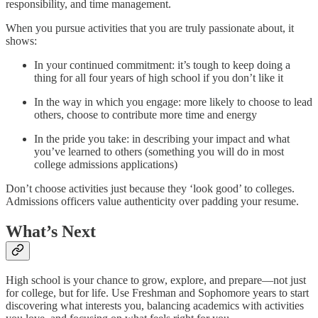
responsibility, and time management.
When you pursue activities that you are truly passionate about, it
shows:
In your continued commitment: it’s tough to keep doing a
thing for all four years of high school if you don’t like it
In the way in which you engage: more likely to choose to lead
others, choose to contribute more time and energy
In the pride you take: in describing your impact and what
you’ve learned to others (something you will do in most
college admissions applications)
Don’t choose activities just because they ‘look good’ to colleges.
Admissions officers value authenticity over padding your resume.
What’s Next
High school is your chance to grow, explore, and prepare—not just
for college, but for life. Use Freshman and Sophomore years to start
discovering what interests you, balancing academics with activities