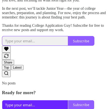
you love, and focusing on what feels right for you.
In the next post, we’ll tackle Junior Year—the year of college
searches, preparation, and planning. For now, enjoy the process and
remember: this journey is about finding your best path.
Thanks for reading College Application Guy! Subscribe for free to
receive new posts and support my work.
Subscribe
Share
Top
Latest
No posts
Ready for more?
Subscribe