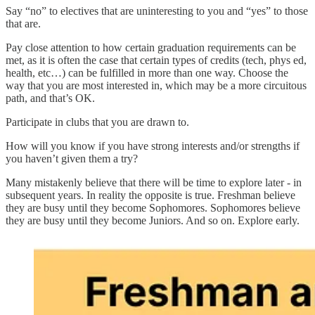
Say “no” to electives that are uninteresting to you and “yes” to those
that are.
Pay close attention to how certain graduation requirements can be
met, as it is often the case that certain types of credits (tech, phys ed,
health, etc…) can be fulfilled in more than one way. Choose the
way that you are most interested in, which may be a more circuitous
path, and that’s OK.
Participate in clubs that you are drawn to.
How will you know if you have strong interests and/or strengths if
you haven’t given them a try?
Many mistakenly believe that there will be time to explore later - in
subsequent years. In reality the opposite is true. Freshman believe
they are busy until they become Sophomores. Sophomores believe
they are busy until they become Juniors. And so on. Explore early.