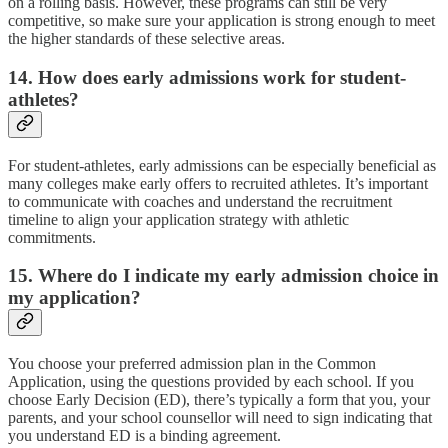
on a rolling basis. However, these programs can still be very
competitive, so make sure your application is strong enough to meet
the higher standards of these selective areas.
14. How does early admissions work for student-
athletes?
For student-athletes, early admissions can be especially beneficial as
many colleges make early offers to recruited athletes. It’s important
to communicate with coaches and understand the recruitment
timeline to align your application strategy with athletic
commitments.
15. Where do I indicate my early admission choice in
my application?
You choose your preferred admission plan in the Common
Application, using the questions provided by each school. If you
choose Early Decision (ED), there’s typically a form that you, your
parents, and your school counsellor will need to sign indicating that
you understand ED is a binding agreement.