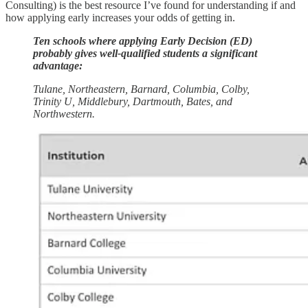
Consulting) is the best resource I’ve found for understanding if and
how applying early increases your odds of getting in.
Ten schools where applying Early Decision (ED)
probably gives well-qualified students a significant
advantage:
Tulane, Northeastern, Barnard, Columbia, Colby,
Trinity U, Middlebury, Dartmouth, Bates, and
Northwestern.