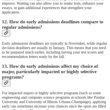
improve. Waiting can also allow you to retake tests, enhance your
essays, or gain additional experiences that strengthen your
application.
12. How do early admissions deadlines compare to
regular admissions?
Early admissions deadlines are typically in November, while regular
decision deadlines are usually in January. This means that you need
to be prepared much earlier, including having your test scores and
recommendation letters ready by the fall.
13. How do early admissions affect my choice of
major, particularly impacted or highly selective
programs?
For impacted majors or highly selective programs (such as some
engineering and computer science programs at schools like Purdue
University and University of Illinois Urbana-Champaign), applying
early can sometimes increase your chances since the spots are filled