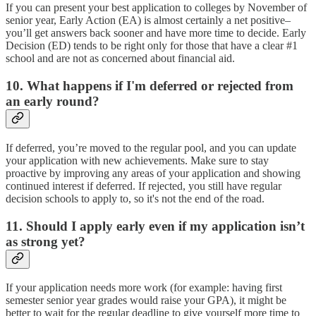
If you can present your best application to colleges by November of
senior year, Early Action (EA) is almost certainly a net positive–
you’ll get answers back sooner and have more time to decide. Early
Decision (ED) tends to be right only for those that have a clear #1
school and are not as concerned about financial aid.
10. What happens if I'm deferred or rejected from
an early round?
If deferred, you’re moved to the regular pool, and you can update
your application with new achievements. Make sure to stay
proactive by improving any areas of your application and showing
continued interest if deferred. If rejected, you still have regular
decision schools to apply to, so it's not the end of the road.
11. Should I apply early even if my application isn’t
as strong yet?
If your application needs more work (for example: having first
semester senior year grades would raise your GPA), it might be
better to wait for the regular deadline to give yourself more time to