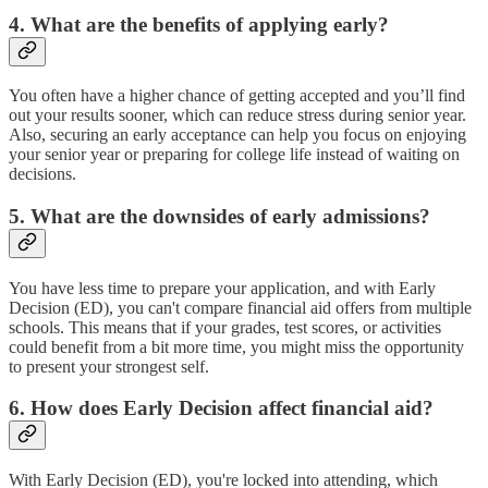
4. What are the benefits of applying early?
You often have a higher chance of getting accepted and you’ll find
out your results sooner, which can reduce stress during senior year.
Also, securing an early acceptance can help you focus on enjoying
your senior year or preparing for college life instead of waiting on
decisions.
5. What are the downsides of early admissions?
You have less time to prepare your application, and with Early
Decision (ED), you can't compare financial aid offers from multiple
schools. This means that if your grades, test scores, or activities
could benefit from a bit more time, you might miss the opportunity
to present your strongest self.
6. How does Early Decision affect financial aid?
With Early Decision (ED), you're locked into attending, which