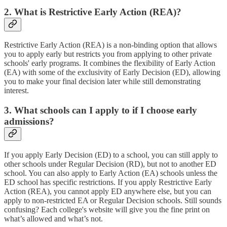
2. What is Restrictive Early Action (REA)?
Restrictive Early Action (REA) is a non-binding option that allows
you to apply early but restricts you from applying to other private
schools' early programs. It combines the flexibility of Early Action
(EA) with some of the exclusivity of Early Decision (ED), allowing
you to make your final decision later while still demonstrating
interest.
3. What schools can I apply to if I choose early
admissions?
If you apply Early Decision (ED) to a school, you can still apply to
other schools under Regular Decision (RD), but not to another ED
school. You can also apply to Early Action (EA) schools unless the
ED school has specific restrictions. If you apply Restrictive Early
Action (REA), you cannot apply ED anywhere else, but you can
apply to non-restricted EA or Regular Decision schools. Still sounds
confusing? Each college's website will give you the fine print on
what’s allowed and what’s not.