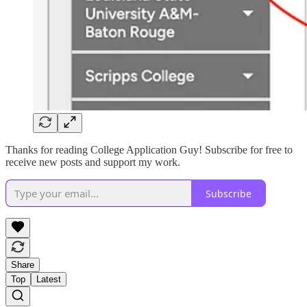
Thanks for reading College Application Guy! Subscribe for free to
receive new posts and support my work.
Subscribe
Share
Top
Latest