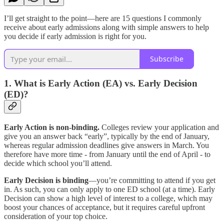
I’ll get straight to the point—here are 15 questions I commonly
receive about early admissions along with simple answers to help
you decide if early admission is right for you.
Subscribe
1. What is Early Action (EA) vs. Early Decision
(ED)?
Early Action is non-binding.
Colleges review your application and
give you an answer back “early”, typically by the end of January,
whereas regular admission deadlines give answers in March. You
therefore have more time - from January until the end of April - to
decide which school you’ll attend.
Early Decision is binding
—you’re committing to attend if you get
in. As such, you can only apply to one ED school (at a time). Early
Decision can show a high level of interest to a college, which may
boost your chances of acceptance, but it requires careful upfront
consideration of your top choice.