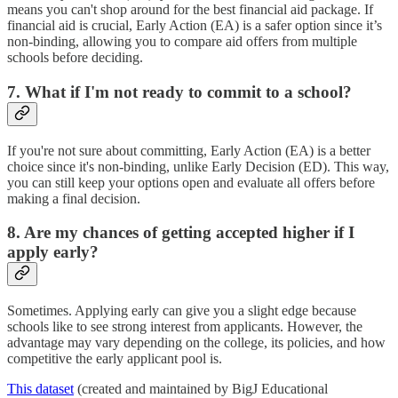
means you can't shop around for the best financial aid package. If
financial aid is crucial, Early Action (EA) is a safer option since it’s
non-binding, allowing you to compare aid offers from multiple
schools before deciding.
7. What if I'm not ready to commit to a school?
If you're not sure about committing, Early Action (EA) is a better
choice since it's non-binding, unlike Early Decision (ED). This way,
you can still keep your options open and evaluate all offers before
making a final decision.
8. Are my chances of getting accepted higher if I
apply early?
Sometimes. Applying early can give you a slight edge because
schools like to see strong interest from applicants. However, the
advantage may vary depending on the college, its policies, and how
competitive the early applicant pool is.
This dataset
(created and maintained by BigJ Educational