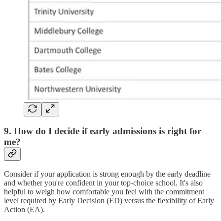
9. How do I decide if early admissions is right for
me?
Consider if your application is strong enough by the early deadline
and whether you're confident in your top-choice school. It's also
helpful to weigh how comfortable you feel with the commitment
level required by Early Decision (ED) versus the flexibility of Early
Action (EA).