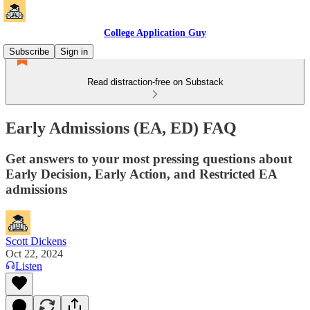
College Application Guy
Subscribe
Sign in
Read distraction-free on Substack
Early Admissions (EA, ED) FAQ
Get answers to your most pressing questions about
Early Decision, Early Action, and Restricted EA
admissions
Scott Dickens
Oct 22, 2024
Listen