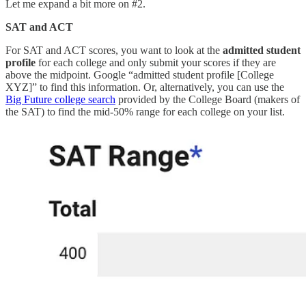
Let me expand a bit more on #2.
SAT and ACT
For SAT and ACT scores, you want to look at the
admitted student
profile
for each college and only submit your scores if they are
above the midpoint. Google “admitted student profile [College
XYZ]” to find this information. Or, alternatively, you can use the
Big Future college search
provided by the College Board (makers of
the SAT) to find the mid-50% range for each college on your list.