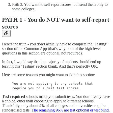
Path 3. You want to self-report scores, but send them only to
some colleges.
PATH 1 - You do NOT want to self-report
scores
Here’s the truth - you don’t actually have to complete the ‘Testing’
section of the Common App (that’s why both of the high-level
questions in this section are optional, not required).
In fact, I would say that the majority of students should end up
leaving this ‘Testing’ section blank. And that’s perfectly OK.
Here are some reasons you might want to skip this section:
You are not applying to any schools that
require you to submit test scores.
Test required
schools make you submit tests. You don’t really have
a choice, other than choosing to apply to different schools.
Thankfully, only about 4% of all colleges and universities require
standardised tests.
The remaining 96% are test optional or test blind
.