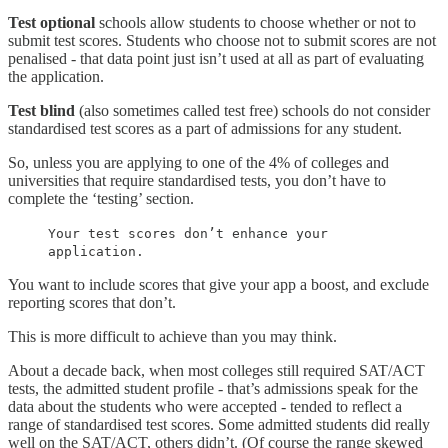
Test optional
schools allow students to choose whether or not to
submit test scores. Students who choose not to submit scores are not
penalised - that data point just isn’t used at all as part of evaluating
the application.
Test blind
(also sometimes called test free) schools do not consider
standardised test scores as a part of admissions for any student.
So, unless you are applying to one of the 4% of colleges and
universities that require standardised tests, you don’t have to
complete the ‘testing’ section.
Your test scores don’t enhance your
application.
You want to include scores that give your app a boost, and exclude
reporting scores that don’t.
This is more difficult to achieve than you may think.
About a decade back, when most colleges still required SAT/ACT
tests, the admitted student profile - that’s admissions speak for the
data about the students who were accepted - tended to reflect a
range of standardised test scores. Some admitted students did really
well on the SAT/ACT, others didn’t. (Of course the range skewed