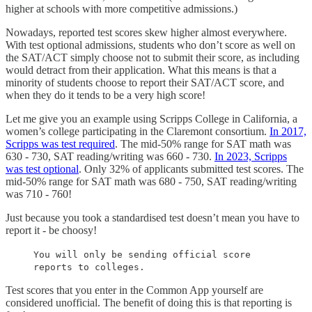
higher at schools with more competitive admissions.)
Nowadays, reported test scores skew higher almost everywhere.
With test optional admissions, students who don’t score as well on
the SAT/ACT simply choose not to submit their score, as including
would detract from their application. What this means is that a
minority of students choose to report their SAT/ACT score, and
when they do it tends to be a very high score!
Let me give you an example using Scripps College in California, a
women’s college participating in the Claremont consortium.
In 2017,
Scripps was test required
. The mid-50% range for SAT math was
630 - 730, SAT reading/writing was 660 - 730.
In 2023, Scripps
was test optional
. Only 32% of applicants submitted test scores. The
mid-50% range for SAT math was 680 - 750, SAT reading/writing
was 710 - 760!
Just because you took a standardised test doesn’t mean you have to
report it - be choosy!
You will only be sending official score
reports to colleges.
Test scores that you enter in the Common App yourself are
considered unofficial. The benefit of doing this is that reporting is