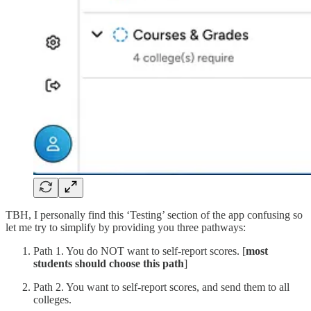
TBH, I personally find this ‘Testing’ section of the app confusing so
let me try to simplify by providing you three pathways:
Path 1. You do NOT want to self-report scores. [
most
students should choose this path
]
Path 2. You want to self-report scores, and send them to all
colleges.