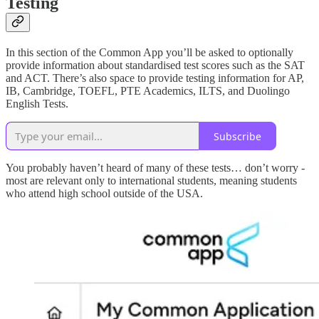
Testing
In this section of the Common App you’ll be asked to optionally
provide information about standardised test scores such as the SAT
and ACT. There’s also space to provide testing information for AP,
IB, Cambridge, TOEFL, PTE Academics, ILTS, and Duolingo
English Tests.
Subscribe
You probably haven’t heard of many of these tests… don’t worry -
most are relevant only to international students, meaning students
who attend high school outside of the USA.