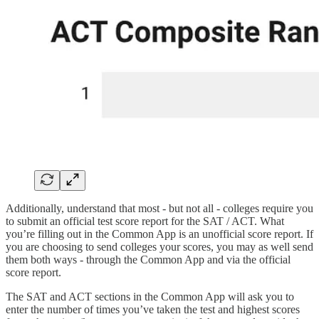
Additionally, understand that most - but not all - colleges require you
to submit an official test score report for the SAT / ACT. What
you’re filling out in the Common App is an unofficial score report. If
you are choosing to send colleges your scores, you may as well send
them both ways - through the Common App and via the official
score report.
The SAT and ACT sections in the Common App will ask you to
enter the number of times you’ve taken the test and highest scores