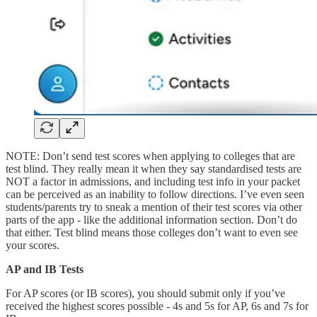
NOTE: Don’t send test scores when applying to colleges that are
test blind. They really mean it when they say standardised tests are
NOT a factor in admissions, and including test info in your packet
can be perceived as an inability to follow directions. I’ve even seen
students/parents try to sneak a mention of their test scores via other
parts of the app - like the additional information section. Don’t do
that either. Test blind means those colleges don’t want to even see
your scores.
AP and IB Tests
For AP scores (or IB scores), you should submit only if you’ve
received the highest scores possible - 4s and 5s for AP, 6s and 7s for