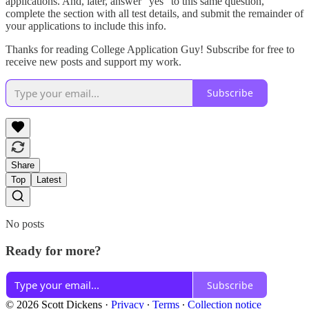
applications. And, later, answer “yes” to this same question,
complete the section with all test details, and submit the remainder of
your applications to include this info.
Thanks for reading College Application Guy! Subscribe for free to
receive new posts and support my work.
Subscribe
Share
Top
Latest
No posts
Ready for more?
Subscribe
© 2026 Scott Dickens
·
Privacy
∙
Terms
∙
Collection notice