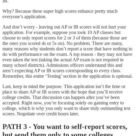
IB.
Why? Because these super high scores enhance pretty much
everyone’s application.
And don’t worry - leaving out AP or IB scores will not hurt your
application. For example, suppose you took 10 AP classes but
choose to only report scores for 2 or 3 of them (because those are
the ones you scored 4s or 5s on). No problem. There are many,
many reasons why students don’t report a score that have nothing to
do with performance on the exam. A top reason - they may not have
even taken the test (taking the actual AP exam is not required in
many school districts). Admissions officers understand this and
aren’t expecting AP or IB scores corresponding to every class.
Remember, this entire ‘Testing’ section in the application is optional.
Last, keep in mind the purpose. This application isn’t the time or
place to share AP or IB scores with the hope that you’ll receive
college credits. That discussion can happen after you’ve been
accepted. Right now, you’re focusing solely on gaining entry to
college, which is why you only want to share truly outstanding test
scores. Negotiate over credit hours later.
PATH 3 - You want to self-report scores,
but send them only to some colleges