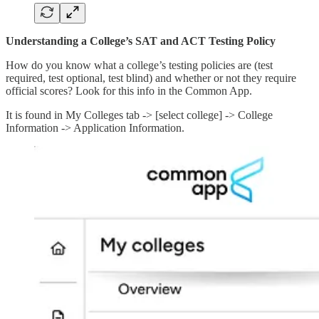
Understanding a College’s SAT and ACT Testing Policy
How do you know what a college’s testing policies are (test
required, test optional, test blind) and whether or not they require
official scores? Look for this info in the Common App.
It is found in My Colleges tab -> [select college] -> College
Information -> Application Information.