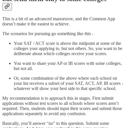
This is a bit of an advanced manoeuvre, and the Common App
doesn’t make it the easiest to achieve.
The scenarios for pursuing go something like this -
Your SAT / ACT score is above the midpoint at some of the
colleges your applying to, but not others. So, you want to be
deliberate about which colleges receive your scores.
You want to share your AP or IB scores with some colleges,
but not all.
Or, some combination of the above where each school on
your list receives a subset of your SAT, ACT, AP, IB scores -
whatever will show your best side to that specific school.
My recommendation is to approach this in stages. First submit
applications without test scores to all schools where scores aren’t
required. Then, students should input their scores and submit those
applications separately to avoid any confusion.
Basically, you’ll answer “no” to this question. Submit some