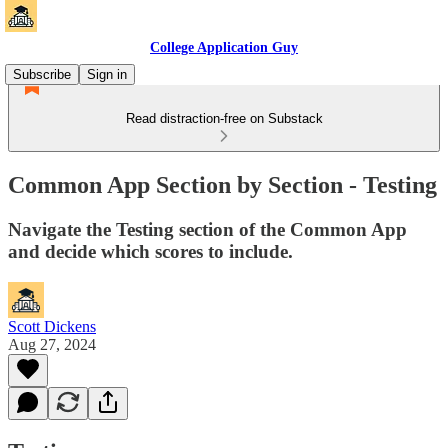
College Application Guy
Subscribe
Sign in
Read distraction-free on Substack
Common App Section by Section - Testing
Navigate the Testing section of the Common App
and decide which scores to include.
Scott Dickens
Aug 27, 2024