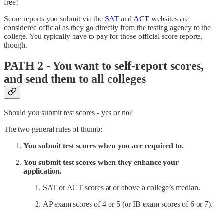
free!
Score reports you submit via the
SAT
and
ACT
websites are
considered official as they go directly from the testing agency to the
college. You typically have to pay for those official score reports,
though.
PATH 2 - You want to self-report scores,
and send them to all colleges
Should you submit test scores - yes or no?
The two general rules of thumb:
You submit test scores when you are required to.
You submit test scores when they enhance your
application.
SAT or ACT scores at or above a college’s median.
AP exam scores of 4 or 5 (or IB exam scores of 6 or 7).