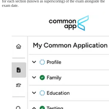
for each section (known as superscoring) of the exam alongside the
exam date.