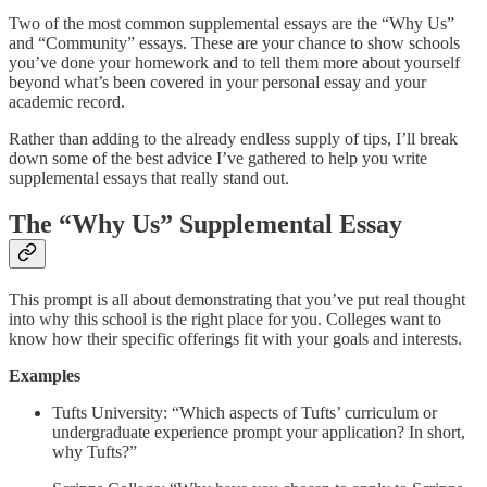
Two of the most common supplemental essays are the “Why Us”
and “Community” essays. These are your chance to show schools
you’ve done your homework and to tell them more about yourself
beyond what’s been covered in your personal essay and your
academic record.
Rather than adding to the already endless supply of tips, I’ll break
down some of the best advice I’ve gathered to help you write
supplemental essays that really stand out.
The “Why Us” Supplemental Essay
This prompt is all about demonstrating that you’ve put real thought
into why this school is the right place for you. Colleges want to
know how their specific offerings fit with your goals and interests.
Examples
Tufts University: “Which aspects of Tufts’ curriculum or
undergraduate experience prompt your application? In short,
why Tufts?”