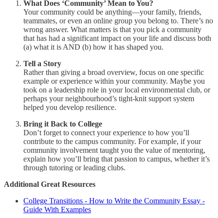
What Does ‘Community’ Mean to You?
Your community could be anything—your family, friends,
teammates, or even an online group you belong to. There’s no
wrong answer. What matters is that you pick a community
that has had a significant impact on your life and discuss both
(a) what it is AND (b) how it has shaped you.
Tell a Story
Rather than giving a broad overview, focus on one specific
example or experience within your community. Maybe you
took on a leadership role in your local environmental club, or
perhaps your neighbourhood’s tight-knit support system
helped you develop resilience.
Bring it Back to College
Don’t forget to connect your experience to how you’ll
contribute to the campus community. For example, if your
community involvement taught you the value of mentoring,
explain how you’ll bring that passion to campus, whether it’s
through tutoring or leading clubs.
Additional Great Resources
College Transitions - How to Write the Community Essay -
Guide With Examples