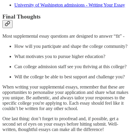
University of Washington admissions - Writing Your Essay
Final Thoughts
Most supplemental essay questions are designed to answer “fit” -
How will you participate and shape the college community?
What motivates you to pursue higher education?
Can college admission staff see you thriving at this college?
Will the college be able to best support and challenge you?
When writing your supplemental essays, remember that these are
opportunities to personalise your application and share what makes
you unique. Be authentic, and always tailor your responses to the
specific college you're applying to. Each essay should feel like it
couldn’t be written for any other school.
One last thing: don’t forget to proofread and, if possible, get a
second set of eyes on your essays before hitting submit. Well-
written, thoughtful essays can make all the difference!