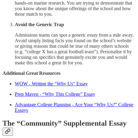
hands-on marine research. You are trying to demonstrate that
you know about the unique offerings of the school and how
those match to you.
Avoid the Generic Trap
Admissions teams can spot a generic essay from a mile away.
Avoid simply listing facts you found on the school’s website
or giving reasons that could be true of many others schools
(e.g. “college X has a great football team”). Personalise it by
focusing on specifics that genuinely excite you and would
make this school a great fit for you.
Additional Great Resources
WOW - Writing the “Why Us” Essay
Prep Maven - “Why This College” Essay
Advantage College Planning - Ace Your “Why Us?” College
Essays
The “Community” Supplemental Essay