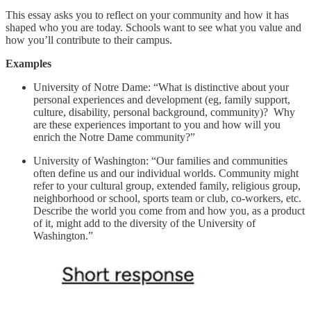
This essay asks you to reflect on your community and how it has
shaped who you are today. Schools want to see what you value and
how you’ll contribute to their campus.
Examples
University of Notre Dame: “What is distinctive about your
personal experiences and development (eg, family support,
culture, disability, personal background, community)? Why
are these experiences important to you and how will you
enrich the Notre Dame community?”
University of Washington: “Our families and communities
often define us and our individual worlds. Community might
refer to your cultural group, extended family, religious group,
neighborhood or school, sports team or club, co-workers, etc.
Describe the world you come from and how you, as a product
of it, might add to the diversity of the University of
Washington.”