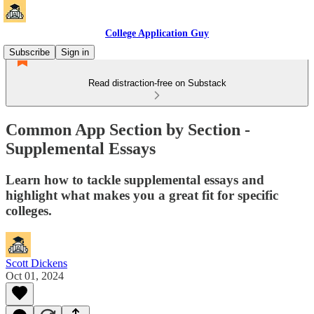
College Application Guy
Subscribe
Sign in
Read distraction-free on Substack
Common App Section by Section -
Supplemental Essays
Learn how to tackle supplemental essays and
highlight what makes you a great fit for specific
colleges.
Scott Dickens
Oct 01, 2024