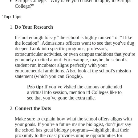
Scripps College: “Why have you chosen to apply to Scripps
College?”
Top Tips
Do Your Research
It's not enough to say “the school is highly ranked” or "I like
the location". Admissions officers want to see that you've dug
deeper. Look into specific programs, professors,
extracurricular activities, or even campus traditions that you’re
genuinely excited about. For example, maybe the school’s
student-run incubator aligns perfectly with your
entrepreneurial ambitions. Also, look at the school’s mission
statement (which you can Google).
Pro tip:
If you’ve visited the campus or attended
a virtual info session, mention it! Colleges like to
see that you’ve gone the extra mile.
Connect the Dots
Make sure to explain how what the school offers aligns with
your goals. If you’re a future marine biologist, don’t just say
the school has great biology programs—highlight that their
proximity to the coast provides unique opportunities for