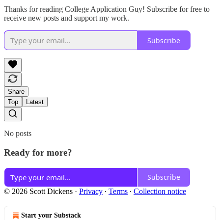
Thanks for reading College Application Guy! Subscribe for free to
receive new posts and support my work.
Subscribe
Share
Top
Latest
No posts
Ready for more?
Subscribe
© 2026 Scott Dickens
·
Privacy
∙
Terms
∙
Collection notice
Start your Substack