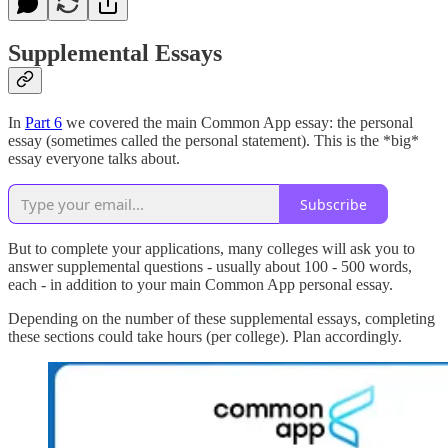
Supplemental Essays
In
Part 6
we covered the main Common App essay: the personal
essay (sometimes called the personal statement). This is the *big*
essay everyone talks about.
Subscribe
But to complete your applications, many colleges will ask you to
answer supplemental questions - usually about 100 - 500 words,
each - in addition to your main Common App personal essay.
Depending on the number of these supplemental essays, completing
these sections could take hours (per college). Plan accordingly.