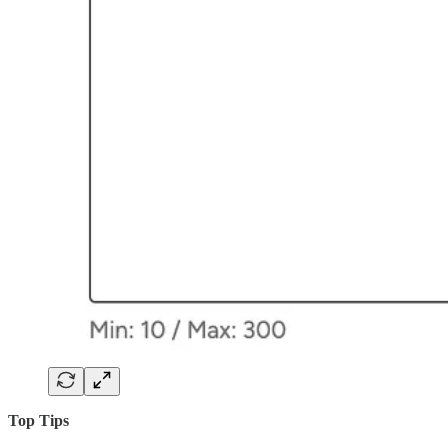
Top Tips