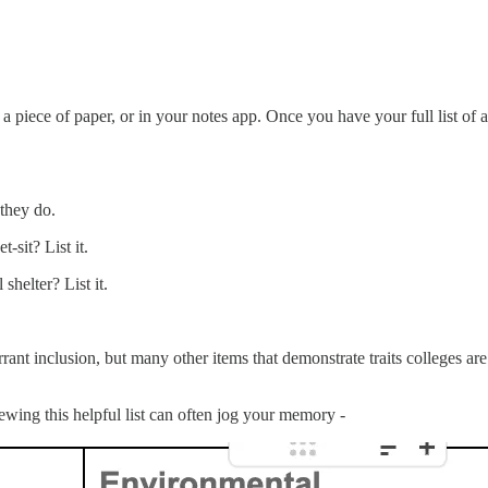
 a piece of paper, or in your notes app. Once you have your full list of 
 they do.
-sit? List it.
helter? List it.
t inclusion, but many other items that demonstrate traits colleges are loo
ewing this helpful list can often jog your memory -