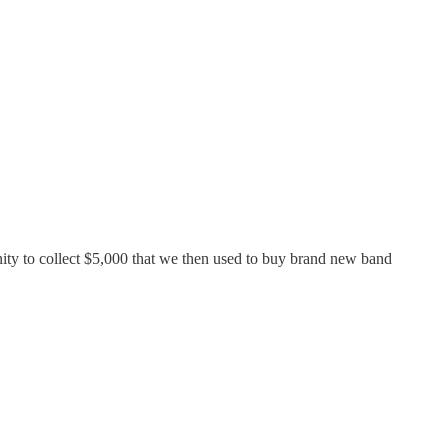
nity to collect $5,000 that we then used to buy brand new band