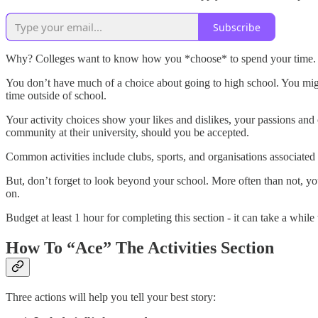
Subscribe
Why? Colleges want to know how you *choose* to spend your time
You don’t have much of a choice about going to high school. You mig
time outside of school.
Your activity choices show your likes and dislikes, your passions and
community at their university, should you be accepted.
Common activities include clubs, sports, and organisations associated
But, don’t forget to look beyond your school. More often than not, your
on.
Budget at least 1 hour for completing this section - it can take a while
How To “Ace” The Activities Section
Three actions will help you tell your best story: