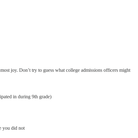
e most joy. Don’t try to guess what college admissions officers might
icipated in during 9th grade)
e you did not