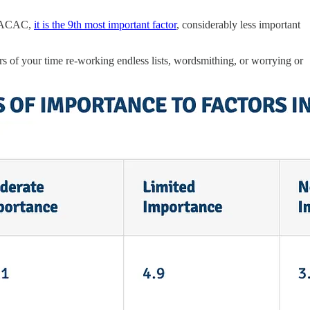
o NACAC,
it is the 9th most important factor
, considerably less important
urs of your time re-working endless lists, wordsmithing, or worrying or