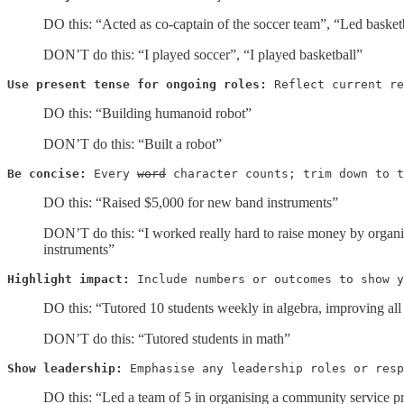
DO this: “Acted as co-captain of the soccer team”, “Led basketb
DON’T do this: “I played soccer”, “I played basketball”
Use present tense for ongoing roles:
 Reflect current re
DO this: “Building humanoid robot”
DON’T do this: “Built a robot”
Be concise:
 Every 
word
 character counts; trim down to t
DO this: “Raised $5,000 for new band instruments”
DON’T do this: “I worked really hard to raise money by organis
instruments”
Highlight impact:
 Include numbers or outcomes to show y
DO this: “Tutored 10 students weekly in algebra, improving all b
DON’T do this: “Tutored students in math”
Show leadership:
 Emphasise any leadership roles or resp
DO this: “​​Led a team of 5 in organising a community service p