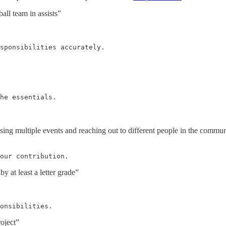
all team in assists”
sponsibilities accurately.
he essentials.
ing multiple events and reaching out to different people in the commu
our contribution.
y at least a letter grade”
onsibilities.
roject”