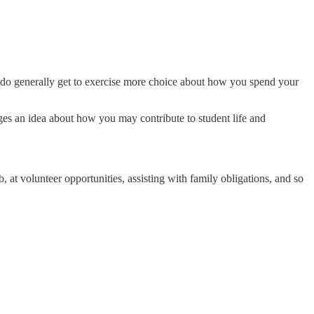
 do generally get to exercise more choice about how you spend your
eges an idea about how you may contribute to student life and
, at volunteer opportunities, assisting with family obligations, and so