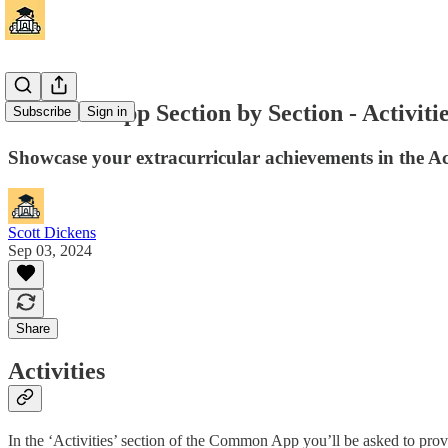
Common App Section by Section - Activiti
Subscribe
Sign in
Showcase your extracurricular achievements in the Act
Scott Dickens
Sep 03, 2024
Share
Activities
In the ‘Activities’ section of the Common App you’ll be asked to pro