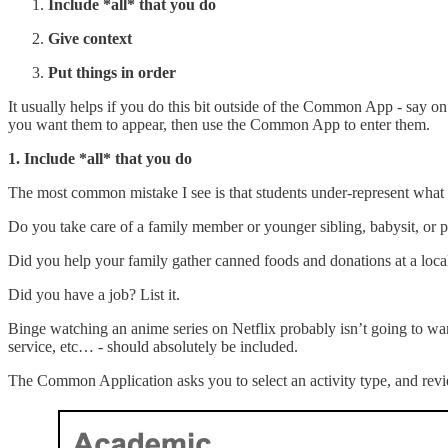
Include *all* that you do
Give context
Put things in order
It usually helps if you do this bit outside of the Common App - say on
you want them to appear, then use the Common App to enter them.
1. Include *all* that you do
The most common mistake I see is that students under-represent what
Do you take care of a family member or younger sibling, babysit, or pet
Did you help your family gather canned foods and donations at a local s
Did you have a job? List it.
Binge watching an anime series on Netflix probably isn’t going to warran
service, etc… - should absolutely be included.
The Common Application asks you to select an activity type, and revi