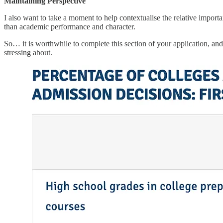
Maintaining Perspective
I also want to take a moment to help contextualise the relative impor
than academic performance and character.
So… it is worthwhile to complete this section of your application, and 
stressing about.