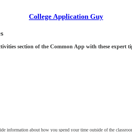
College Application Guy
es
ivities section of the Common App with these expert ti
vide information about how you spend your time outside of the classro