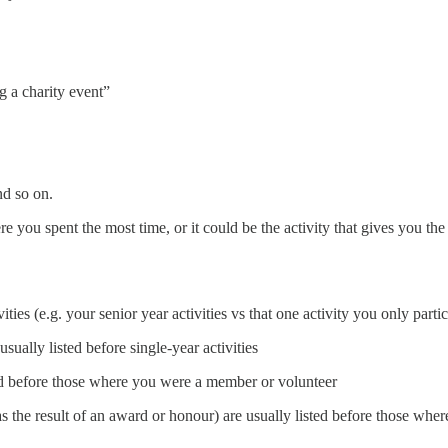
 a charity event”
and so on.
e you spent the most time, or it could be the activity that gives you th
vities (e.g. your senior year activities vs that one activity you only part
ually listed before single-year activities
sted before those where you were a member or volunteer
as the result of an award or honour) are usually listed before those wher