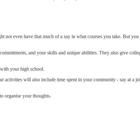
.
ht not even have that much of a say in what courses you take. But you
 commitments, and your skills and unique abilities. They also give coll
 with your high school.
 activities will also include time spent in your community - say at a job
 to organise your thoughts.