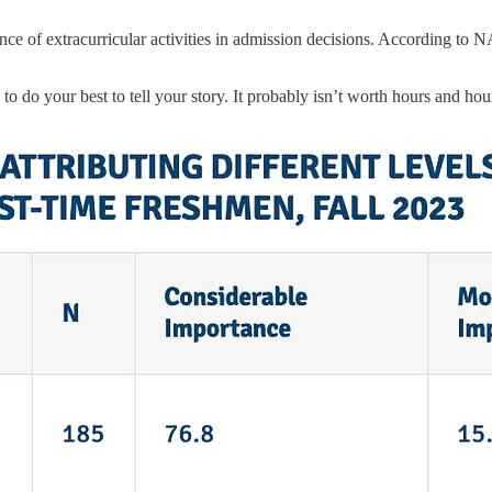
tance of extracurricular activities in admission decisions. According t
to do your best to tell your story. It probably isn’t worth hours and ho