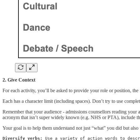
2. Give Context
For each activity, you’ll be asked to provide your role or position, t
Each has a character limit (including spaces). Don’t try to use comple
Remember that your audience - admissions counsellors reading your appl
acronym that isn’t super widely known (e.g. NHS or PTA), include th
Your goal is to help them understand not just “what” you did but als
Diversify verbs:
 Use a variety of action words to descr