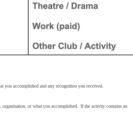
g what you accomplished and any recognition you received.
, organisation, or what you accomplished. If the activity contains an