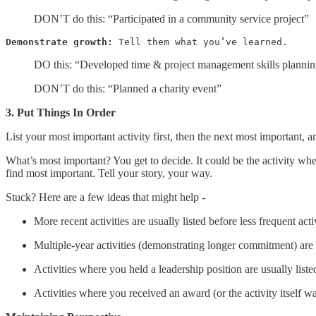
DON’T do this: “Participated in a community service project”
Demonstrate growth:
 Tell them what you’ve learned.
DO this: “Developed time & project management skills planning
DON’T do this: “Planned a charity event”
3. Put Things In Order
List your most important activity first, then the next most important, 
What’s most important? You get to decide. It could be the activity wher
find most important. Tell your story, your way.
Stuck? Here are a few ideas that might help -
More recent activities are usually listed before less frequent acti
Multiple-year activities (demonstrating longer commitment) are us
Activities where you held a leadership position are usually li
Activities where you received an award (or the activity itself w