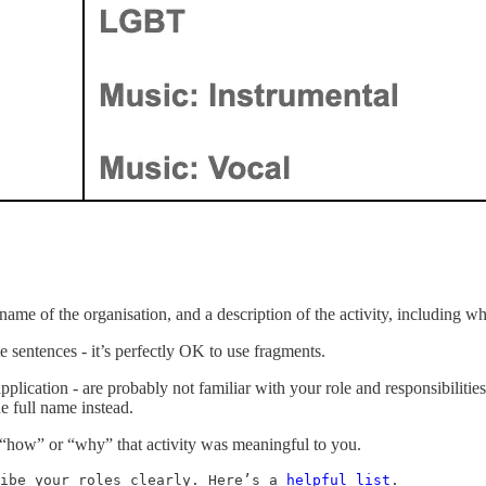
he name of the organisation, and a description of the activity, includin
te sentences - it’s perfectly OK to use fragments.
ication - are probably not familiar with your role and responsibilities
e full name instead.
o “how” or “why” that activity was meaningful to you.
ibe your roles clearly. Here’s a 
helpful list
.