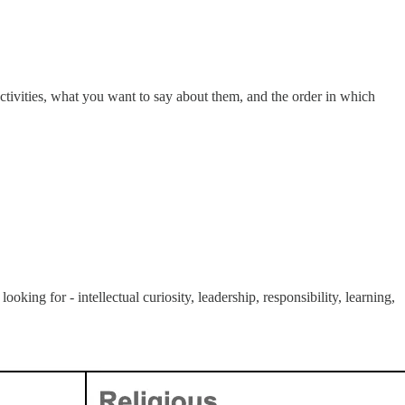
activities, what you want to say about them, and the order in which
king for - intellectual curiosity, leadership, responsibility, learning,