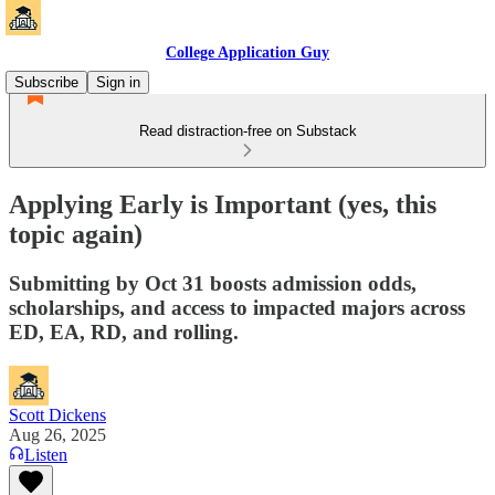
College Application Guy
Subscribe
Sign in
Read distraction-free on Substack
Applying Early is Important (yes, this
topic again)
Submitting by Oct 31 boosts admission odds,
scholarships, and access to impacted majors across
ED, EA, RD, and rolling.
Scott Dickens
Aug 26, 2025
Listen