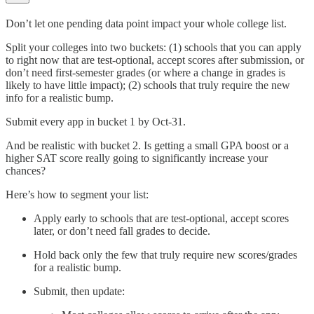
Don’t let one pending data point impact your whole college list.
Split your colleges into two buckets: (1) schools that you can apply
to right now that are test-optional, accept scores after submission, or
don’t need first-semester grades (or where a change in grades is
likely to have little impact); (2) schools that truly require the new
info for a realistic bump.
Submit every app in bucket 1 by Oct-31.
And be realistic with bucket 2. Is getting a small GPA boost or a
higher SAT score really going to significantly increase your
chances?
Here’s how to segment your list:
Apply early to schools that are test-optional, accept scores
later, or don’t need fall grades to decide.
Hold back only the few that truly require new scores/grades
for a realistic bump.
Submit, then update: