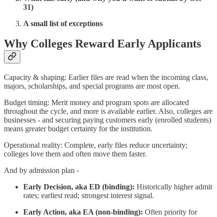
31)
A small list of exceptions
Why Colleges Reward Early Applicants
Capacity & shaping: Earlier files are read when the incoming class,
majors, scholarships, and special programs are most open.
Budget timing: Merit money and program spots are allocated
throughout the cycle, and more is available earlier. Also, colleges are
businesses - and securing paying customers early (enrolled students)
means greater budget certainty for the institution.
Operational reality: Complete, early files reduce uncertainty;
colleges love them and often move them faster.
And by admission plan -
Early Decision, aka ED (binding):
Historically higher admit
rates; earliest read; strongest interest signal.
Early Action, aka EA (non-binding):
Often priority for