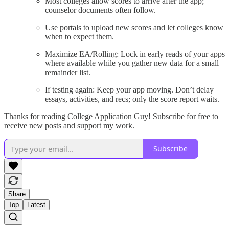
Most colleges allow scores to arrive after the app;
counselor documents often follow.
Use portals to upload new scores and let colleges know
when to expect them.
Maximize EA/Rolling: Lock in early reads of your apps
where available while you gather new data for a small
remainder list.
If testing again: Keep your app moving. Don’t delay
essays, activities, and recs; only the score report waits.
Thanks for reading College Application Guy! Subscribe for free to
receive new posts and support my work.
Subscribe
Share
Top
Latest