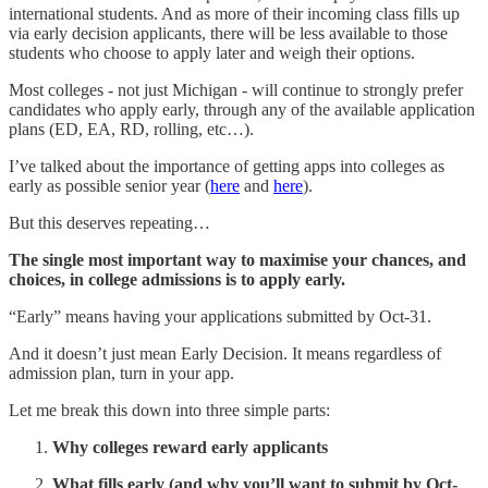
international students. And as more of their incoming class fills up
via early decision applicants, there will be less available to those
students who choose to apply later and weigh their options.
Most colleges - not just Michigan - will continue to strongly prefer
candidates who apply early, through any of the available application
plans (ED, EA, RD, rolling, etc…).
I’ve talked about the importance of getting apps into colleges as
early as possible senior year (
here
and
here
).
But this deserves repeating…
The single most important way to maximise your chances, and
choices, in college admissions is to apply early.
“Early” means having your applications submitted by Oct-31.
And it doesn’t just mean Early Decision. It means regardless of
admission plan, turn in your app.
Let me break this down into three simple parts:
Why colleges reward early applicants
What fills early (and why you’ll want to submit by Oct-