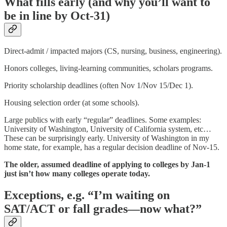
What fills early (and why you’ll want to
be in line by Oct-31)
Direct-admit / impacted majors (CS, nursing, business, engineering).
Honors colleges, living-learning communities, scholars programs.
Priority scholarship deadlines (often Nov 1/Nov 15/Dec 1).
Housing selection order (at some schools).
Large publics with early “regular” deadlines. Some examples:
University of Washington, University of California system, etc…
These can be surprisingly early. University of Washington in my
home state, for example, has a regular decision deadline of Nov-15.
The older, assumed deadline of applying to colleges by Jan-1
just isn’t how many colleges operate today.
Exceptions, e.g. “I’m waiting on
SAT/ACT or fall grades—now what?”