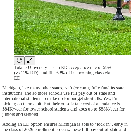
Tulane University has an ED acceptance rate of 59%
(vs 11% RD), and fills 63% of its incoming class via
ED.
Michigan, like many other states, isn’t (or can’t) fully fund its state
institutions, and so those schools use full-pay out-of-state and
international students to make up for budget shortfalls. Yes, I’m
picking on them a bit. But their out-of-state cost of attendance is
$84K/year for lower school students and goes up to $88K/year for
juniors and seniors!
Adding an ED option ensures Michigan is able to “lock-in”, early in
the class of 2026 enrollment process, these full-pay out-of-state and