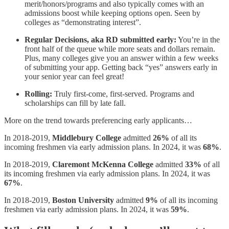
merit/honors/programs and also typically comes with an
admissions boost while keeping options open. Seen by
colleges as “demonstrating interest”.
Regular Decisions, aka RD submitted early:
You’re in the
front half of the queue while more seats and dollars remain.
Plus, many colleges give you an answer within a few weeks
of submitting your app. Getting back “yes” answers early in
your senior year can feel great!
Rolling:
Truly first-come, first-served. Programs and
scholarships can fill by late fall.
More on the trend towards preferencing early applicants…
In 2018-2019,
Middlebury College
admitted
26%
of all its
incoming freshmen via early admission plans. In 2024, it was
68%
.
In 2018-2019,
Claremont McKenna College
admitted
33%
of all
its incoming freshmen via early admission plans. In 2024, it was
67%
.
In 2018-2019,
Boston University
admitted
9%
of all its incoming
freshmen via early admission plans. In 2024, it was
59%
.