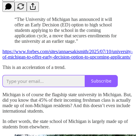
“The University of Michigan has announced it will
offer an Early Decision (ED) option to high school
students applying to the school in the coming
application cycle, a move that secures enrollments for
the university at an earlier stage.”
https://www.forbes.com/sites/annaesakismith/2025/07/10/university-
of-michigan-to-offer-early-decision-option-to-upcoming-applicants/
This is an acceleration of a trend.
Subscribe
Michigan is of course the flagship state university in Michigan. But,
did you know that 45% of their incoming freshman class is actually
made up of non-Michigan residents? And this doesn’t even include
international students.
In other words, the state school of Michigan is largely made up of
students from elsewhere.